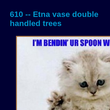
610 -- Etna vase double
handled trees