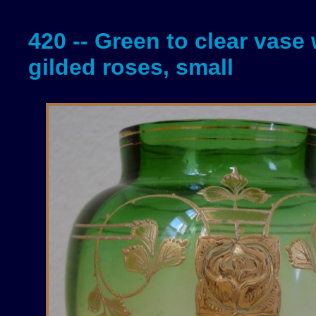
420 -- Green to clear vase 
gilded roses, small