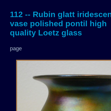
112 -- Rubin glatt iridesce
vase polished pontil high
quality Loetz glass
page