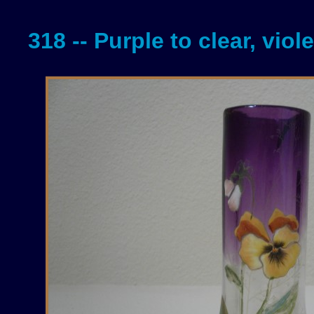
318 -- Purple to clear, viol