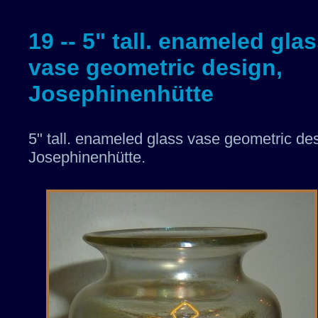
19 -- 5" tall. enameled gla
vase geometric design,
Josephinenhütte
5" tall. enameled glass vase geometric de
Josephinenhütte.